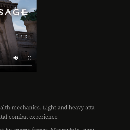
ealth mechanics. Light and heavy atta
rutal combat experience.
ment by enemy forces. Meanwhile, signi