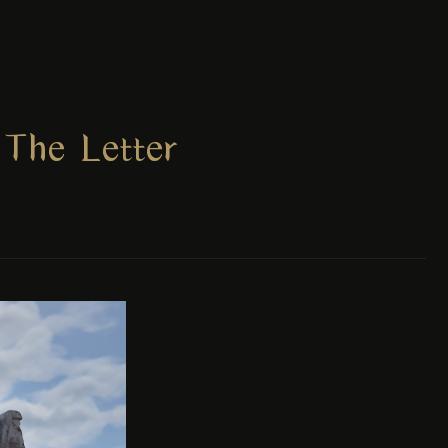
The Letter