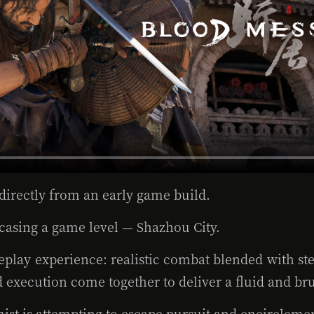
directly from an early game build.
asing a game level — Shazhou City.
eplay experience: realistic combat blended with st
d execution come together to deliver a fluid and b
gonist is attempting to escape pursuit and encircle