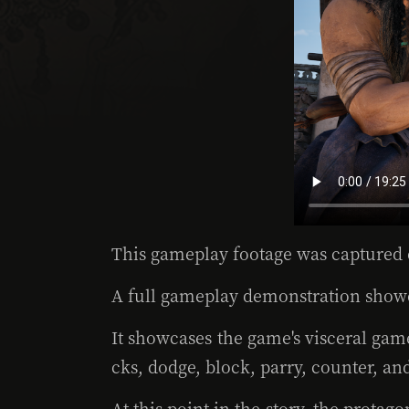
This gameplay footage was captured 
A full gameplay demonstration showc
It showcases the game's visceral gam
cks, dodge, block, parry, counter, an
At this point in the story, the prota