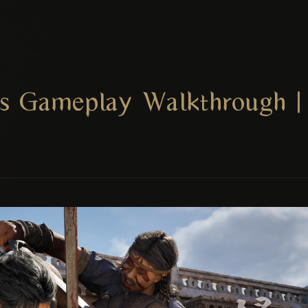
s Gameplay Walkthrough | 