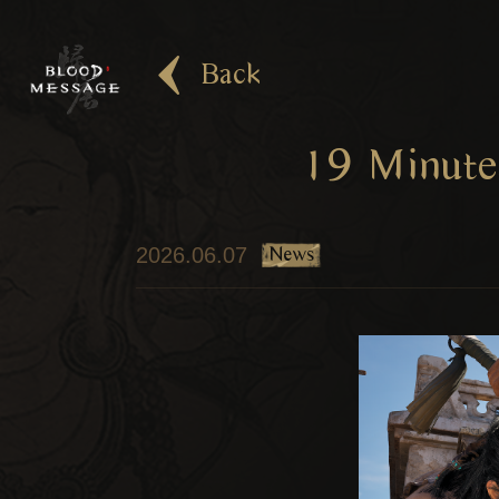
Back
19 Minute
News
2026.06.07