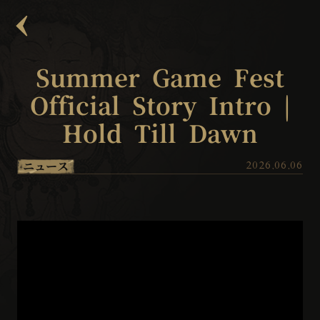
Summer Game Fest
Official Story Intro |
Hold Till Dawn
ニュース
2026.06.06