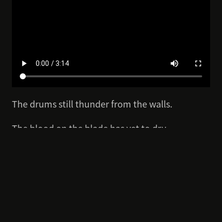
The drums still thunder from the walls.
The blood on the blade has yet to dry.
Yet the road home lies ahead.
Blood Message has just appeared at Summer
Game Fest with a brand-new story intro,
revealing new story details and offering a